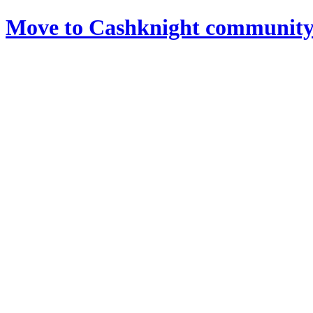
Move to Cashknight community